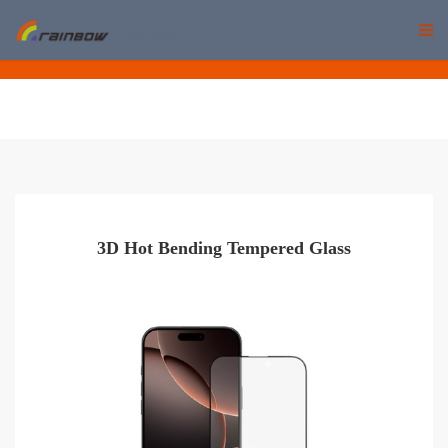
rainbow
3D Hot Bending Tempered Glass