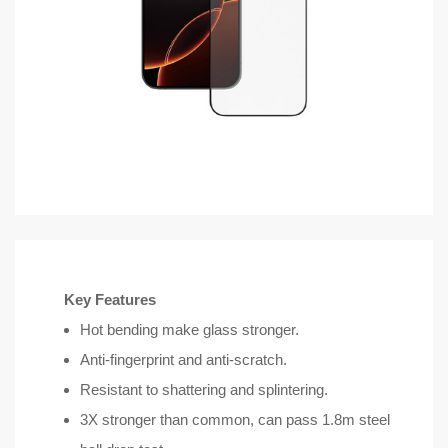
Key Features
Hot bending make glass stronger.
Anti-fingerprint and anti-scratch.
Resistant to shattering and splintering.
3X stronger than common, can pass 1.8m steel