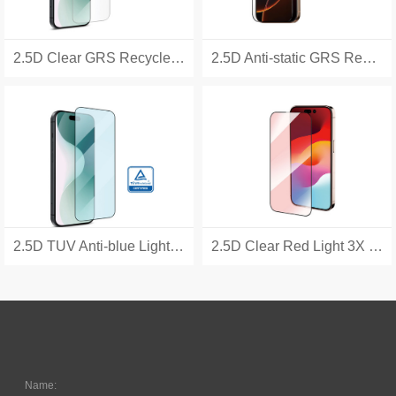
2.5D Clear GRS Recycled 3X Tempered Glass
2.5D Anti-static GRS Recycled 3X Tempered Glass
2.5D TUV Anti-blue Light 3X Tempered Glass
2.5D Clear Red Light 3X Tempered Glass