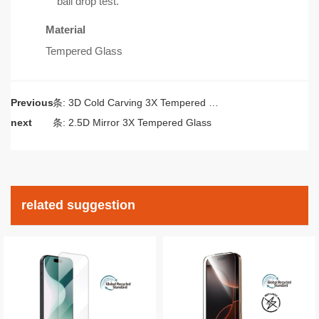
ball drop test.
Material
Tempered Glass
Previous
上一条:
3D Cold Carving 3X Tempered Glass
next
下一条:
2.5D Mirror 3X Tempered Glass
related suggestion