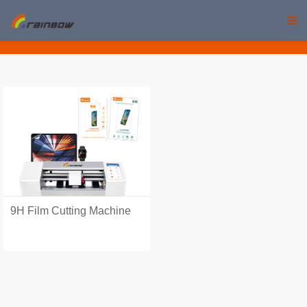
rainbow
9H Film Cutting Machine