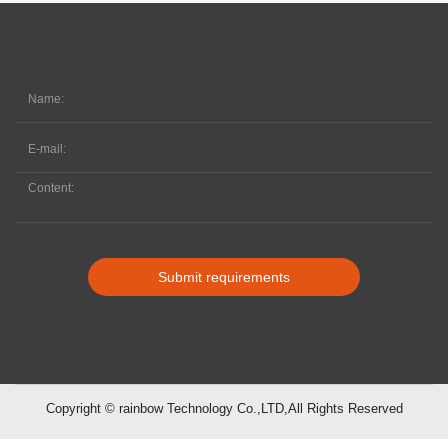
Submit requirements
Copyright © rainbow Technology Co.,LTD,All Rights Reserved